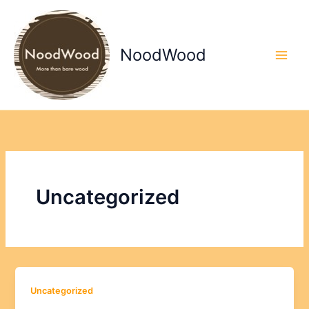
Skip
to
content
NoodWood
Uncategorized
Uncategorized