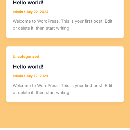
Hello world!
admin
/
July 22, 2024
Welcome to WordPress. This is your first post. Edit
or delete it, then start writing!
Uncategorized
Hello world!
admin
/
July 12, 2023
Welcome to WordPress. This is your first post. Edit
or delete it, then start writing!