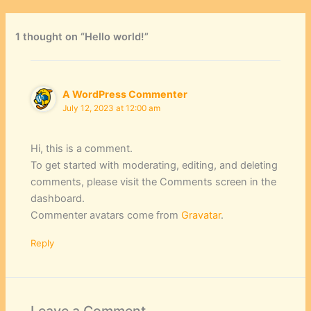
1 thought on “Hello world!”
A WordPress Commenter
July 12, 2023 at 12:00 am
Hi, this is a comment.
To get started with moderating, editing, and deleting
comments, please visit the Comments screen in the
dashboard.
Commenter avatars come from
Gravatar
.
Reply