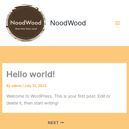
Skip
to
content
NoodWood
Hello world!
By
admin
/
July 12, 2023
Welcome to WordPress. This is your first post. Edit or
delete it, then start writing!
NEXT