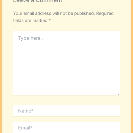
Leave a Comment
Your email address will not be published.
Required
fields are marked
*
Type
here..
Name*
Email*